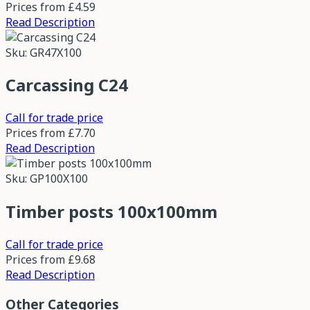
Prices from
£4.59
Read Description
Sku: GR47X100
Carcassing C24
Call for trade price
Prices from
£7.70
Read Description
Sku: GP100X100
Timber posts 100x100mm
Call for trade price
Prices from
£9.68
Read Description
Other Categories