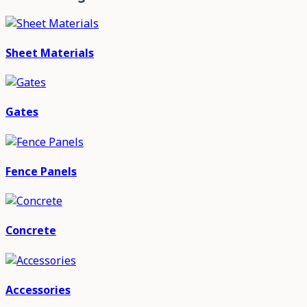
Sheet Materials
Gates
Fence Panels
Concrete
Accessories