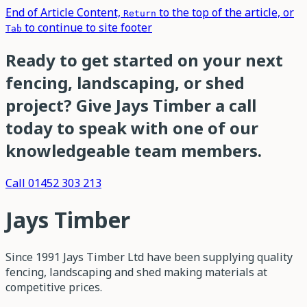
End of Article Content,
to the top of the article, or
Return
to continue to site footer
Tab
Ready to get started on your next
fencing, landscaping, or shed
project? Give Jays Timber a call
today to speak with one of our
knowledgeable team members.
Call 01452 303 213
Jays Timber
Since 1991 Jays Timber Ltd have been supplying quality
fencing, landscaping and shed making materials at
competitive prices.