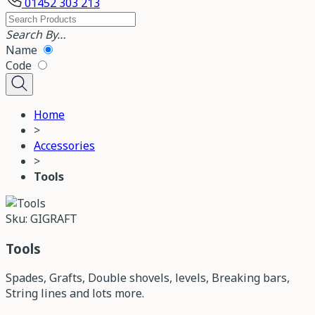
01452 303 213
Search By…
Name
Code
Home
>
Accessories
>
Tools
Sku: GIGRAFT
Tools
Spades, Grafts, Double shovels, levels, Breaking bars,
String lines and lots more.