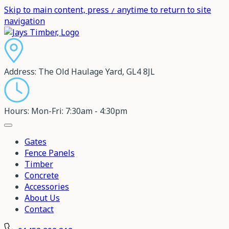
Skip to main content, press
anytime to return to site
/
navigation
Address:
The Old Haulage Yard, GL4 8JL
Hours:
Mon-Fri: 7:30am - 4:30pm
Gates
Fence Panels
Timber
Concrete
Accessories
About Us
Contact