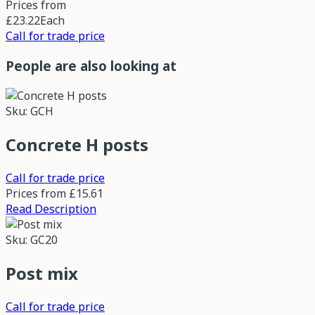
Prices from
£23.22
Each
Call for trade price
People are also looking at
Sku: GCH
Concrete H posts
Call for trade price
Prices from
£15.61
Read Description
Sku: GC20
Post mix
Call for trade price