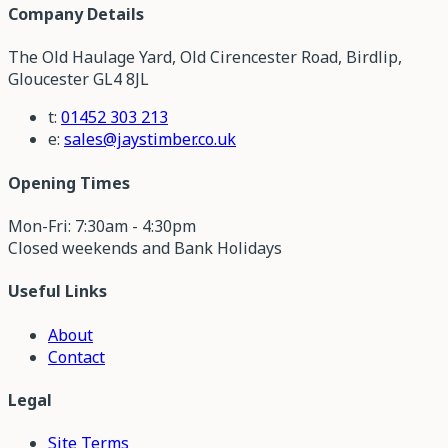
Company Details
The Old Haulage Yard, Old Cirencester Road, Birdlip,
Gloucester GL4 8JL
t:
01452 303 213
e:
sales@jaystimber.co.uk
Opening Times
Mon-Fri: 7:30am - 4:30pm
Closed weekends and Bank Holidays
Useful Links
About
Contact
Legal
Site Terms