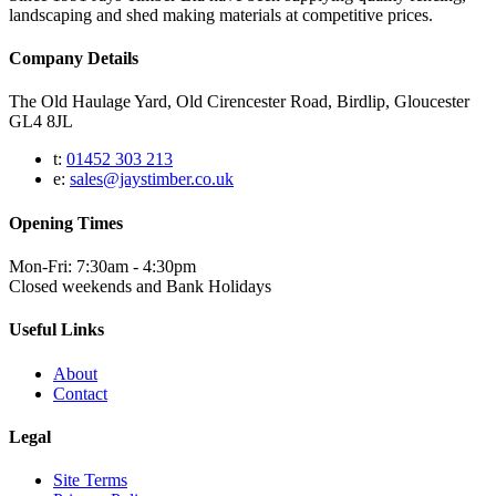
landscaping and shed making materials at competitive prices.
Company Details
The Old Haulage Yard, Old Cirencester Road, Birdlip, Gloucester
GL4 8JL
t:
01452 303 213
e:
sales@jaystimber.co.uk
Opening Times
Mon-Fri: 7:30am - 4:30pm
Closed weekends and Bank Holidays
Useful Links
About
Contact
Legal
Site Terms