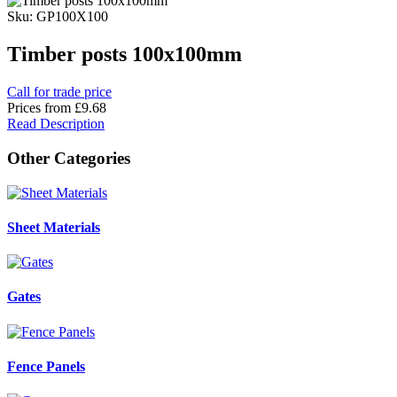
Sku: GP100X100
Timber posts 100x100mm
Call for trade price
Prices from
£9.68
Read Description
Other Categories
Sheet Materials
Gates
Fence Panels