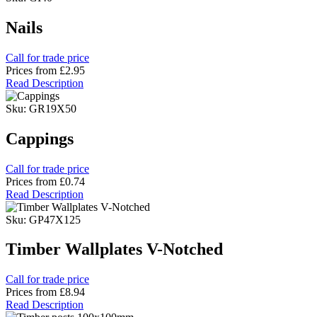
Nails
Call for trade price
Prices from
£2.95
Read Description
Sku: GR19X50
Cappings
Call for trade price
Prices from
£0.74
Read Description
Sku: GP47X125
Timber Wallplates V-Notched
Call for trade price
Prices from
£8.94
Read Description