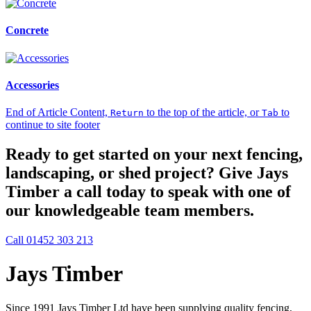
Concrete
Accessories
End of Article Content,
to the top of the article, or
to
Return
Tab
continue to site footer
Ready to get started on your next fencing,
landscaping, or shed project? Give Jays
Timber a call today to speak with one of
our knowledgeable team members.
Call 01452 303 213
Jays Timber
Since 1991 Jays Timber Ltd have been supplying quality fencing,