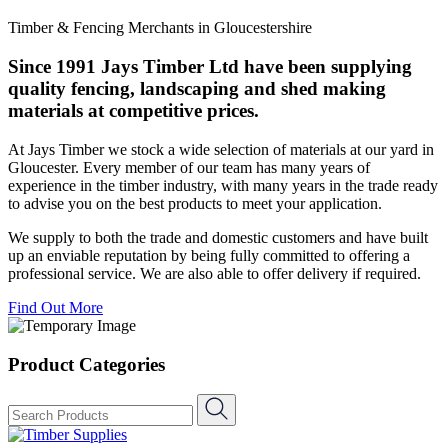
Timber & Fencing Merchants in Gloucestershire
Since 1991 Jays Timber Ltd have been supplying
quality fencing, landscaping and shed making
materials at competitive prices.
At Jays Timber we stock a wide selection of materials at our yard in
Gloucester. Every member of our team has many years of
experience in the timber industry, with many years in the trade ready
to advise you on the best products to meet your application.
We supply to both the trade and domestic customers and have built
up an enviable reputation by being fully committed to offering a
professional service. We are also able to offer delivery if required.
Find Out More
Product Categories