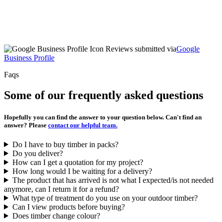
Reviews submitted via
Google
Business Profile
Faqs
Some of our frequently asked questions
Hopefully you can find the answer to your question below. Can't find an
answer? Please
contact our helpful team.
Do I have to buy timber in packs?
Do you deliver?
How can I get a quotation for my project?
How long would I be waiting for a delivery?
The product that has arrived is not what I expected/is not needed
anymore, can I return it for a refund?
What type of treatment do you use on your outdoor timber?
Can I view products before buying?
Does timber change colour?