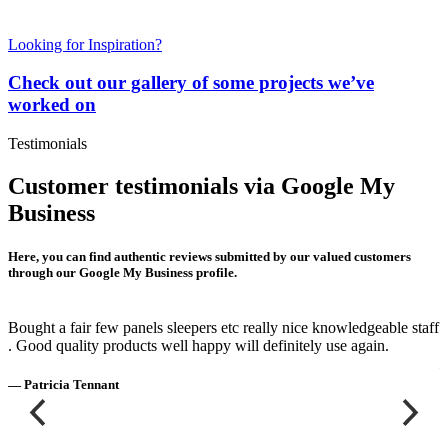
Looking for Inspiration?
Check out our gallery of some projects we’ve
worked on
Testimonials
Customer testimonials via Google My
Business
Here, you can find authentic reviews submitted by our valued customers
through our Google My Business profile.
Bought a fair few panels sleepers etc really nice knowledgeable staff
E
. Good quality products well happy will definitely use again.
—
— Patricia Tennant