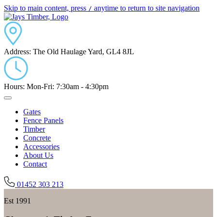
Skip to main content, press
anytime to return to site navigation
/
Address:
The Old Haulage Yard, GL4 8JL
Hours:
Mon-Fri: 7:30am - 4:30pm
Gates
Fence Panels
Timber
Concrete
Accessories
About Us
Contact
01452 303 213
Est 1991