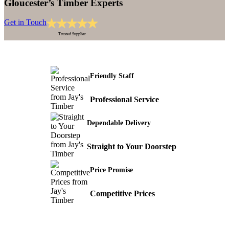
Gloucester’s Timber Experts
Get in Touch
Trusted Supplier
Friendly Staff
Professional Service
Dependable Delivery
Straight to Your Doorstep
Price Promise
Competitive Prices