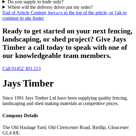
Do you supply to trade only?
Where will the delivery driver put my order?
End of Article Content,
to the top of the article, or
to
Return
Tab
continue to site footer
Ready to get started on your next fencing,
landscaping, or shed project? Give Jays
Timber a call today to speak with one of
our knowledgeable team members.
Call 01452 303 213
Jays Timber
Since 1991 Jays Timber Ltd have been supplying quality fencing,
landscaping and shed making materials at competitive prices.
Company Details
The Old Haulage Yard, Old Cirencester Road, Birdlip, Gloucester
GL4 8JL