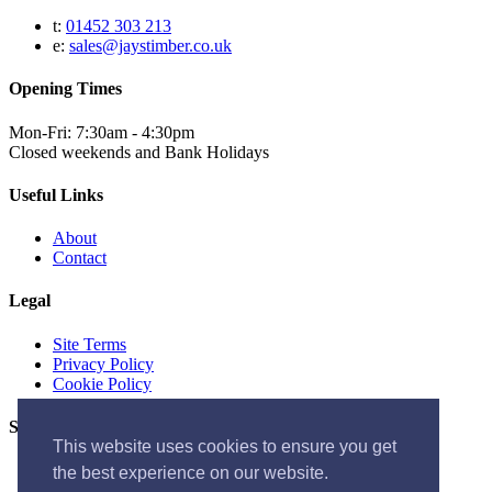
t:
01452 303 213
e:
sales@jaystimber.co.uk
Opening Times
Mon-Fri: 7:30am - 4:30pm
Closed weekends and Bank Holidays
Useful Links
About
Contact
Legal
Site Terms
Privacy Policy
Cookie Policy
Socials
This website uses cookies to ensure you get
the best experience on our website.