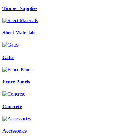
Timber Supplies
Sheet Materials
Gates
Fence Panels
Concrete
Accessories